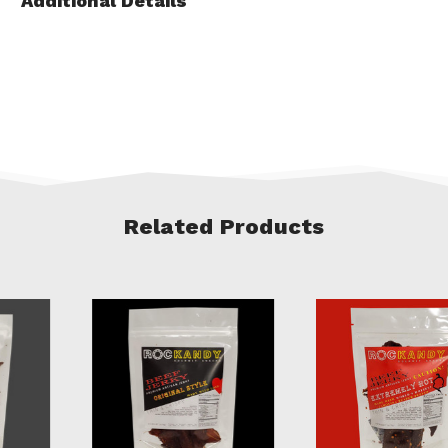
Additional Details
Related Products