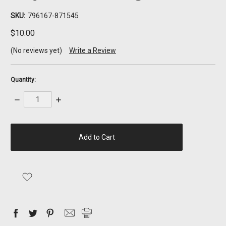
SKU:
796167-871545
$10.00
(No reviews yet)
Write a Review
Quantity:
Decrease
Increase
Quantity:
Quantity:
items
in
stock