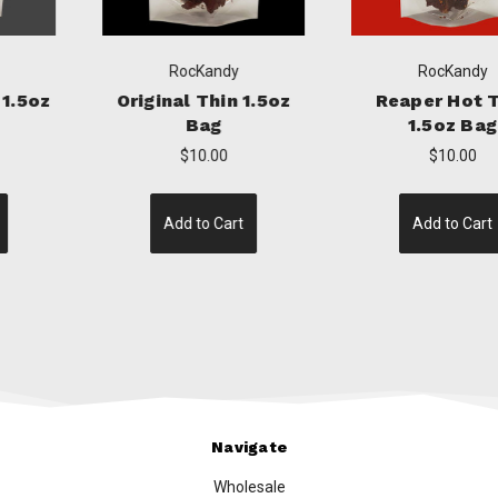
RocKandy
RocKandy
Original Thin 1.5oz
Reaper Hot Thin
Bag
1.5oz Bag
$10.00
$10.00
Add to Cart
Add to Cart
Navigate
Wholesale