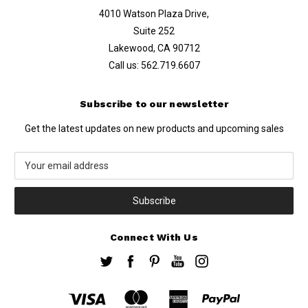
4010 Watson Plaza Drive,
Suite 252
Lakewood, CA 90712
Call us:
562.719.6607
Subscribe to our newsletter
Get the latest updates on new products and upcoming sales
Email
Address
Connect With Us