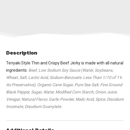
Description
Teriyaki Style Thin and Crispy Beef Jerky is made with all natural
ingredients:
Beef, Low Sodium Soy Sauce (Water, Soybeans,
Wheat, Salt, Lactic Acid, Sodium Benzoate: Less Than 1/10 of 1%
As Preservative), Organic Cane Sugar, Pure Sea Salt, Fine Ground
Black Pepper, Sugar, Water, Modified Corn Starch, Onion Juice,
Vinegar, Natural Flavor, Garlic Powder, Malic Acid, Spice, Disodium
Inosinate, Disodium Guanylate.