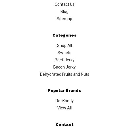
Contact Us
Blog
Sitemap
Categories
Shop All
Sweets
Beef Jerky
Bacon Jerky
Dehydrated Fruits and Nuts
Popular Brands
RocKandy
View All
Contact